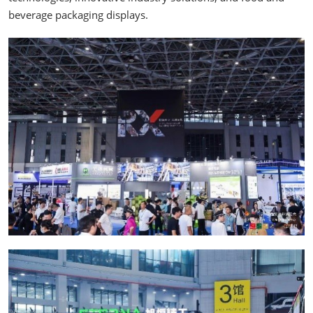
beverage packaging displays.