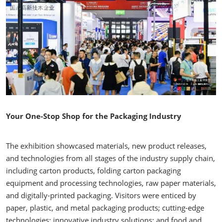
Your One-Stop Shop for the Packaging Industry
The exhibition showcased materials, new product releases,
and technologies from all stages of the industry supply chain,
including carton products, folding carton packaging
equipment and processing technologies, raw paper materials,
and digitally-printed packaging. Visitors were enticed by
paper, plastic, and metal packaging products; cutting-edge
technologies; innovative industry solutions; and food and