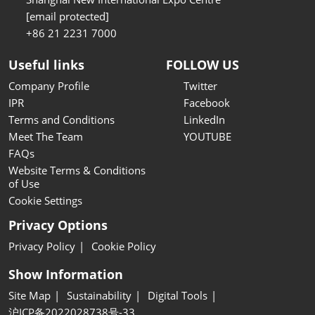
[email protected]
+86 21 2231 7000
Useful links
FOLLOW US
Company Profile
Twitter
IPR
Facebook
Terms and Conditions
LinkedIn
Meet The Team
YOUTUBE
FAQs
Website Terms & Conditions
of Use
Cookie Settings
Privacy Options
Privacy Policy
Cookie Policy
Show Information
Site Map
Sustainability
Digital Tools
沪ICP备2022028738号-33