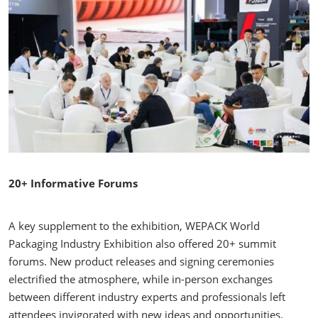
20+ Informative Forums
A key supplement to the exhibition, WEPACK World
Packaging Industry Exhibition also offered 20+ summit
forums. New product releases and signing ceremonies
electrified the atmosphere, while in-person exchanges
between different industry experts and professionals left
attendees invigorated with new ideas and opportunities.