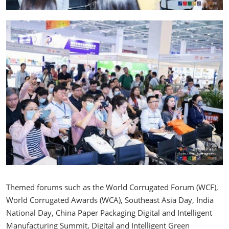
Themed forums such as the World Corrugated Forum (WCF),
World Corrugated Awards (WCA), Southeast Asia Day, India
National Day, China Paper Packaging Digital and Intelligent
Manufacturing Summit, Digital and Intelligent Green