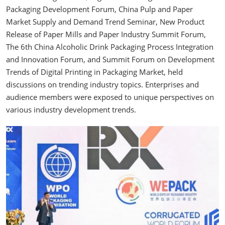
Packaging Development Forum, China Pulp and Paper
Market Supply and Demand Trend Seminar, New Product
Release of Paper Mills and Paper Industry Summit Forum,
The 6th China Alcoholic Drink Packaging Process Integration
and Innovation Forum, and Summit Forum on Development
Trends of Digital Printing in Packaging Market, held
discussions on trending industry topics. Enterprises and
audience members were exposed to unique perspectives on
various industry development trends.