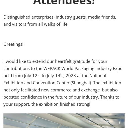
Distinguished enterprises, industry guests, media friends,
and visitors from all walks of life,
Greetings!
I would like to extend our heartfelt gratitude for your
contributions to the WEPACK World Packaging Industry Expo
th
th
held from July 12
to July 14
, 2023 at the National
Exhibition and Convention Center (Shanghai). The exhibition
not only facilitated new commerce and exchange, but also
boosted confidence in the future of our industry. Thanks to
your support, the exhibition finished strong!