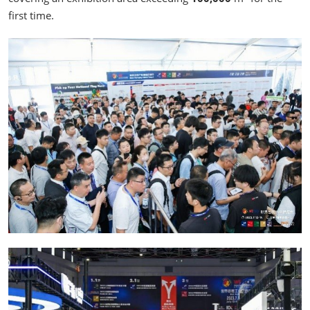
first time.