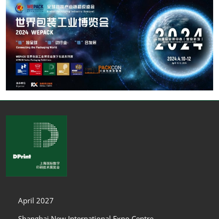
April 2027
Shanghai New International Expo Centre