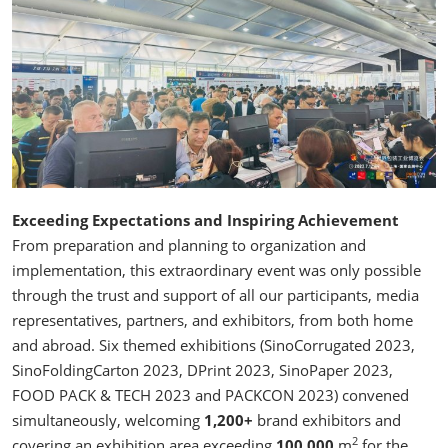
Exceeding Expectations and Inspiring Achievement
From preparation and planning to organization and
implementation, this extraordinary event was only possible
through the trust and support of all our participants, media
representatives, partners, and exhibitors, from both home
and abroad. Six themed exhibitions (SinoCorrugated 2023,
SinoFoldingCarton 2023, DPrint 2023, SinoPaper 2023,
FOOD PACK & TECH 2023 and PACKCON 2023) convened
simultaneously, welcoming
1,200+
brand exhibitors and
2
covering an exhibition area exceeding
100,000
m
for the