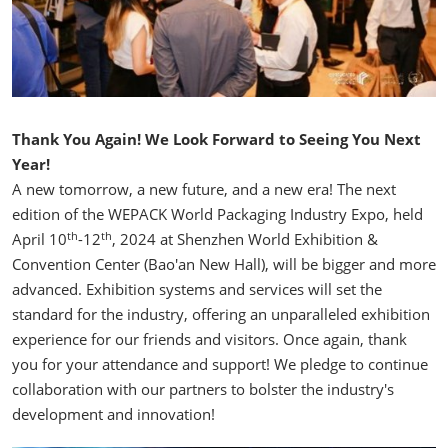
Thank You Again! We Look Forward to Seeing You Next
Year!
A new tomorrow, a new future, and a new era! The next
edition of the WEPACK World Packaging Industry Expo, held
th
th
April 10
-12
, 2024 at Shenzhen World Exhibition &
Convention Center (Bao'an New Hall), will be bigger and more
advanced. Exhibition systems and services will set the
standard for the industry, offering an unparalleled exhibition
experience for our friends and visitors. Once again, thank
you for your attendance and support! We pledge to continue
collaboration with our partners to bolster the industry's
development and innovation!