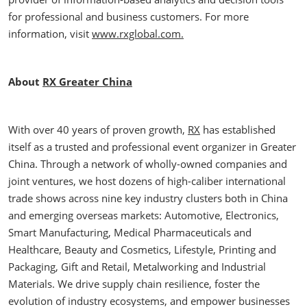
for professional and business customers. For more
information, visit
www.rxglobal.com.
About
RX Greater China
With over 40 years of proven growth,
RX
has established
itself as a trusted and professional event organizer in Greater
China. Through a network of wholly-owned companies and
joint ventures, we host dozens of high-caliber international
trade shows across nine key industry clusters both in China
and emerging overseas markets: Automotive, Electronics,
Smart Manufacturing, Medical Pharmaceuticals and
Healthcare, Beauty and Cosmetics, Lifestyle, Printing and
Packaging, Gift and Retail, Metalworking and Industrial
Materials. We drive supply chain resilience, foster the
evolution of industry ecosystems, and empower businesses