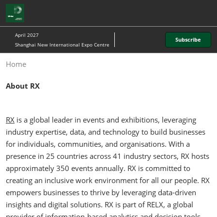
Skip
O
to
p
content
n
April 2027
Subscribe
Shanghai New International Expo Centre
Home
About RX
RX
is a global leader in events and exhibitions, leveraging
industry expertise, data, and technology to build businesses
for individuals, communities, and organisations. With a
presence in 25 countries across 41 industry sectors, RX hosts
approximately 350 events annually. RX is committed to
creating an inclusive work environment for all our people. RX
empowers businesses to thrive by leveraging data-driven
insights and digital solutions. RX is part of RELX, a global
provider of information-based analytics and decision tools