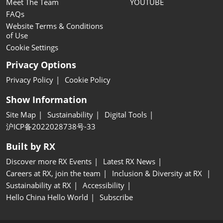
Meet The Team
YOUTUBE
FAQs
Website Terms & Conditions
of Use
Cookie Settings
Privacy Options
Privacy Policy
Cookie Policy
Show Information
Site Map
Sustainability
Digital Tools
沪ICP备2022028738号-33
Built by RX
Discover more RX Events
Latest RX News
Careers at RX, join the team
Inclusion & Diversity at RX
Sustainability at RX
Accessibility
Hello China Hello World
Subscribe