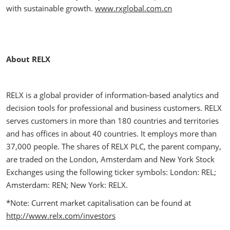
with sustainable growth.
www.rxglobal.com.cn
About RELX
RELX is a global provider of information-based analytics and
decision tools for professional and business customers. RELX
serves customers in more than 180 countries and territories
and has offices in about 40 countries. It employs more than
37,000 people. The shares of RELX PLC, the parent company,
are traded on the London, Amsterdam and New York Stock
Exchanges using the following ticker symbols: London: REL;
Amsterdam: REN; New York: RELX.
*Note: Current market capitalisation can be found at
http://www.relx.com/investors