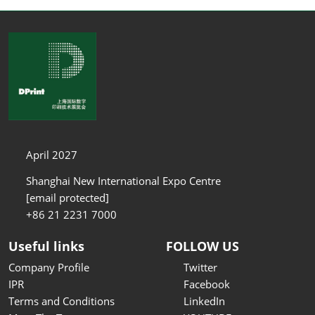
April 2027
Shanghai New International Expo Centre
[email protected]
+86 21 2231 7000
Useful links
FOLLOW US
Company Profile
Twitter
IPR
Facebook
Terms and Conditions
LinkedIn